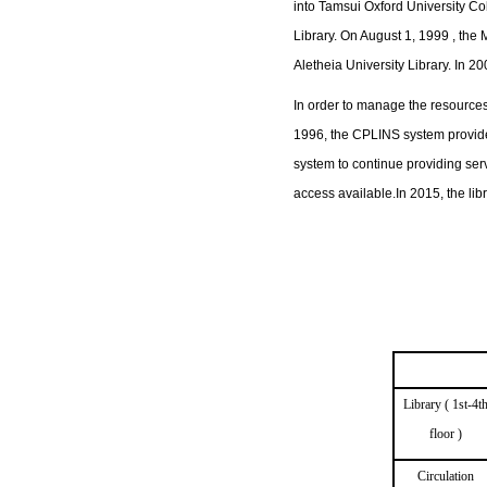
into Tamsui Oxford University C
Library. On August 1, 1999 , the 
Aletheia University Library. In 
In order to manage the resources
1996, the CPLINS system provided
system to continue providing serv
access available.In 2015, the li
Library ( 1st-4t
floor )
Circulation