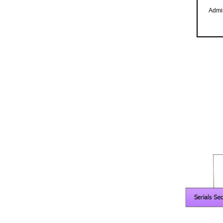
Admin