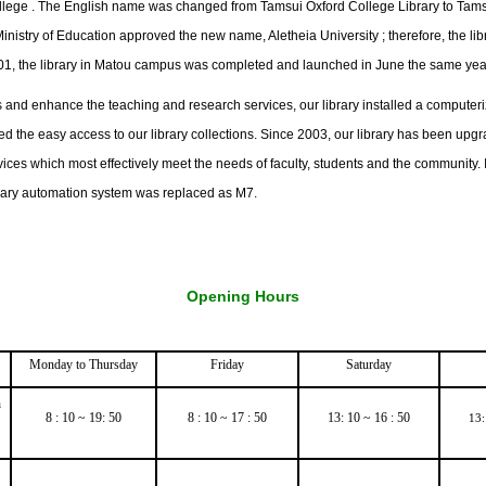
ollege . The English name was changed from Tamsui Oxford College Library to Tams
Ministry of Education approved the new name, Aletheia University ; therefore, the l
2001, the library in Matou campus was completed and launched in June the same yea
 and enhance the teaching and research services, our library installed a computeri
 the easy access to our library collections. Since 2003, our library has been upg
ices which most effectively meet the needs of faculty, students and the community. 
brary automation system was replaced as M7.
Opening Hours
Monday to Thursday
Friday
Saturday
h
8 : 10 ~ 19: 50
8 : 10 ~ 17 : 50
13: 10 ~ 16 : 50
13: