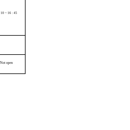
 10 ~ 16 : 45
Not open