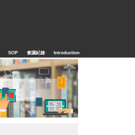
SOP
會議紀錄
Introduction