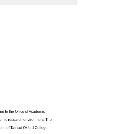
ng to the Office of Academic
ademic research environment. The
ation of Tamsui Oxford College