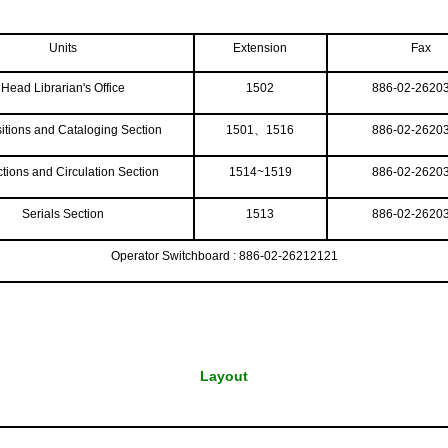
Units
Extension
Fax
Head Librarian's Office
1502
886-02-2620
itions and Cataloging Section
1501、1516
886-02-2620
ctions and Circulation Section
1514~1519
886-02-2620
Serials Section
1513
886-02-2620
Operator Switchboard : 886-02-26212121
Layout