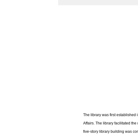
The library was first establishe
Affairs. The library facilitated 
five-story library building was 