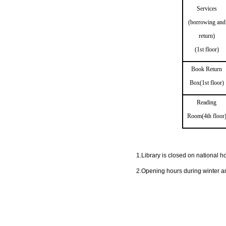
Services
(borrowing and
return)
(1st floor)
Book Return
Box(1st floor)
Reading
Room(4th floor
1.Library is closed on national ho
2.Opening hours during winter a