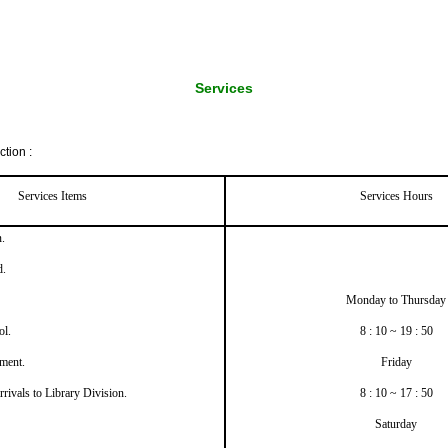
Services
tion :
Services Items
Services Hours
.
d.
Monday to Thursday
ol.
8 : 10 ~ 19 : 50
ment.
Friday
rrivals to Library Division.
8 : 10 ~ 17 : 50
Saturday