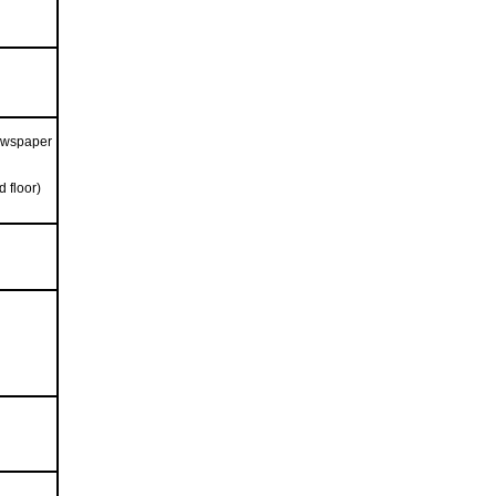
ewspaper
 floor)