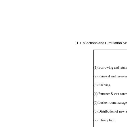
1. Collections and Circulation Sec
(1) Borrowing and return
(2) Renewal and reserve
(3) Shelving.
(4) Entrance & exit contr
(5) Locker room manage
(6) Distribution of new a
(7) Library tour.