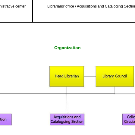
istrative center
Librarians' office / Acquisitions and Cataloging Sectio
Organization