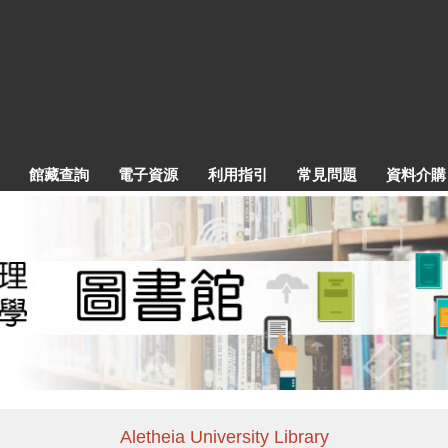
館藏查詢
電子資源
利用指引
常見問題
資料介購
Aletheia University Library