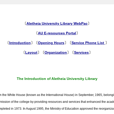
〔
Aletheia University Library WebPac
〕
〔
AU E-resources Portal
〕
〔
Introduction
〕〔
Opening Hours
〕〔
Service Phone List
〕
〔
Layout
〕〔
Organization
〕〔
Services
〕
The Introduction of Aletheia University Library
d in the White House (known as the International House) in September, 1965, belongi
the mission of the college by providing resources and services that enhanced the ac
completed in 1973. In August 1995, the Ministry of Education approved the reorganiz