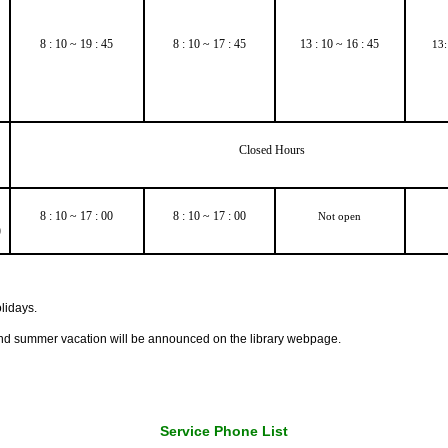
8 : 10 ~ 19 : 45
8 : 10 ~ 17 : 45
13 : 10 ~ 16 : 45
13:
Closed Hours
8 : 10 ~ 17 : 00
8 : 10 ~ 17 : 00
Not open
)
lidays.
nd summer vacation will be announced on the library webpage.
Service Phone List