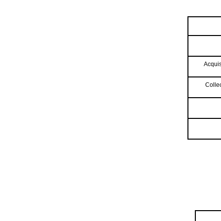
Acquis
Colle