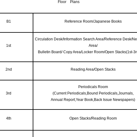
Floor Plans
B1
Reference Room/Japanese Books
Circulation Desk/Information Search Area/Reference Desk/N
1st
Area/
Bulletin Board/ Copy Area/Locker Room/Open Stacks(1st-3rd
2nd
Reading Area/Open Stacks
Periodicals Room
3rd
(Current Periodicals,Bound Periodicals,Journals,
Annual Report,Year Book,Back Issue Newspapers)
4th
Open Stacks/Reading Room