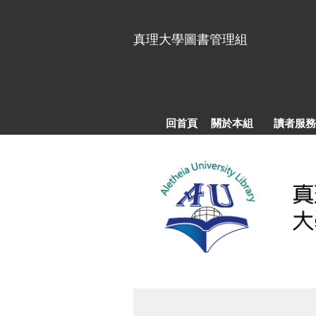
跳
到
真理大學圖書管理組
主
要
內
容
區
回首頁
關於本組
讀者服務