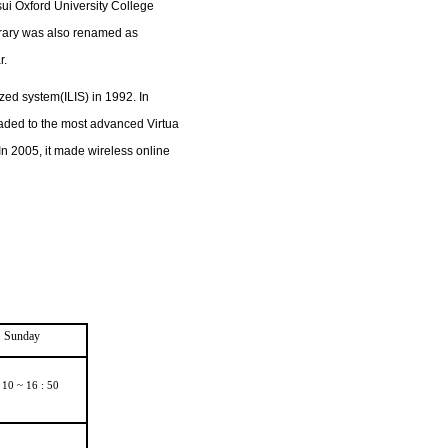
ui Oxford University College
ibrary was also renamed as
r.
zed system(ILIS) in 1992. In
raded to the most advanced Virtua
In 2005, it made wireless online
Sunday
 10 ~ 16 : 50